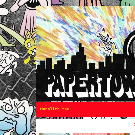
Monolith tee