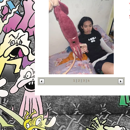
1
2
3
4