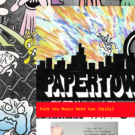
Fuck You Music Note tee (Girly)