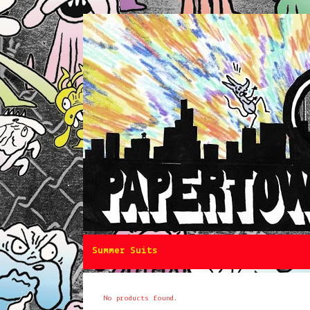
Summer Suits
No products found.